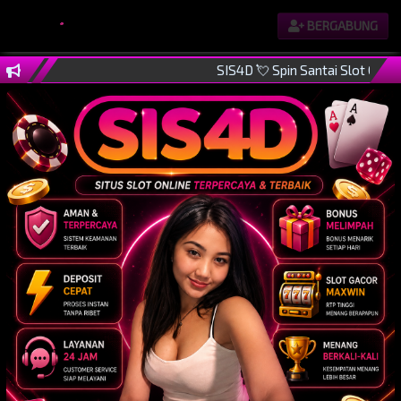
BERGABUNG
SIS4D 💘 Spin Santai Slot Onlin