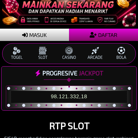
MASUK
DAFTAR
TOGEL
SLOT
CASINO
ARCADE
BOLA
PROGRESIVE
JACKPOT
98.121.332,18
RTP SLOT