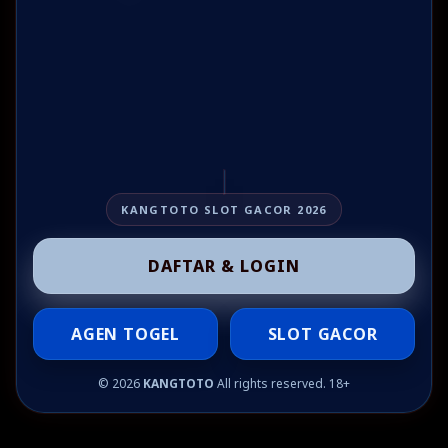
KANGTOTO SLOT GACOR 2026
DAFTAR & LOGIN
AGEN TOGEL
SLOT GACOR
© 2026
KANGTOTO
All rights reserved. 18+